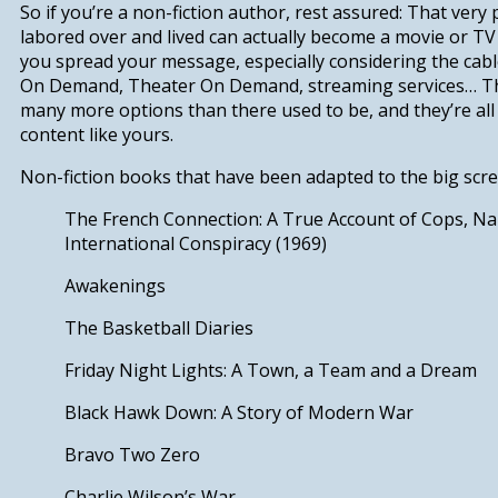
So if you’re a non-fiction author, rest assured: That very
labored over and lived can actually become a movie or TV s
you spread your message, especially considering the cab
On Demand, Theater On Demand, streaming services…
T
many more options than there used to be, and they’re all
content like yours.
Non-fiction books that have been adapted to the big scree
The French Connection: A True Account of Cops, Nar
International Conspiracy (1969)
Awakenings
The Basketball Diaries
Friday Night Lights: A Town, a Team and a Dream
Black Hawk Down: A Story of Modern War
Bravo Two Zero
Charlie Wilson’s Wa
r