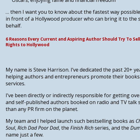
Oscars,
enjoying fame and financial freedom
… then I want you to know about
the fastest way possibl
in front of a Hollywood producer who can bring it to the 
behalf.
6 Reasons Every Current and Aspiring Author Should Try To Sel
Rights to Hollywood
My name is Steve Harrison. I’ve dedicated the past 20+ yea
helping authors and entrepreneurs promote their books
services.
I’ve been directly or indirectly responsible for
getting ove
and self-published authors booked on radio and TV talk
than any PR firm on the planet.
My team and I helped launch such bestselling books as
C
Soul
,
Rich Dad Poor Dad
, the
Finish Rich
series, and the
Dum
name just a few.