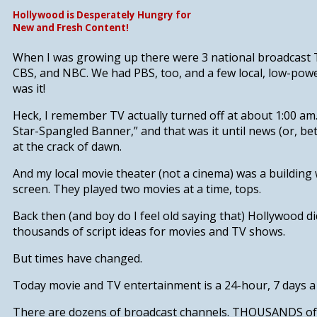
Hollywood is Desperately Hungry for
New and Fresh Content!
When I was growing up there were 3 national broadcast 
CBS, and NBC. We had PBS, too, and a few local, low-powe
was it!
Heck, I remember TV actually turned off at about 1:00 am
Star-Spangled Banner,” and that was it until news (or, bet
at the crack of dawn.
And my local movie theater (not a cinema) was a building
screen. They played two movies at a time, tops.
Back then (and boy do I feel old saying that) Hollywood di
thousands of script ideas for movies and TV shows.
But times have changed.
Today movie and TV entertainment is a 24-hour, 7 days a
There are dozens of broadcast channels. THOUSANDS of c