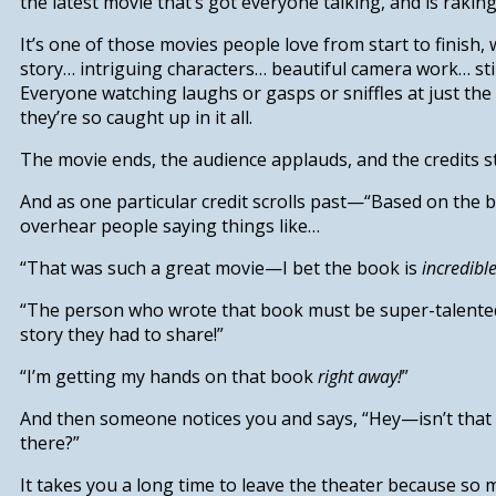
the latest movie that’s got everyone talking, and is raking 
It’s one of those movies people love from start to finish, 
story… intriguing characters… beautiful camera work… sti
Everyone watching laughs or gasps or sniffles at just th
they’re so caught up in it all.
The movie ends, the audience applauds, and the credits st
And as one particular credit scrolls past—“Based on th
overhear people saying things like…
“That was such a great movie—I bet the book is
incredibl
“The person who wrote that book must be super-talente
story they had to share!”
“I’m getting my hands on that book
right away!
”
And then someone notices you and says, “Hey—isn’t that 
there?”
It takes you a long time to leave the theater because so