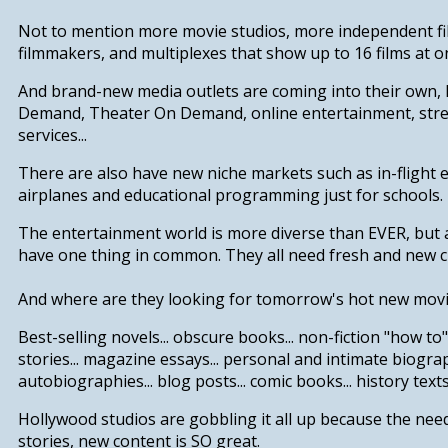
Not to mention more movie studios, more independent fi
filmmakers, and multiplexes that show up to 16 films at o
And brand-new media outlets are coming into their own, 
Demand, Theater On Demand, online entertainment, str
services...
There are also have new niche markets such as in-flight 
airplanes and educational programming just for schools.
The entertainment world is more diverse than EVER, but a
have one thing in common.
They all need fresh and new c
And where are they looking for tomorrow's hot new mov
B
est-selling novels... obscure books... non-fiction "how to"
s
tories... magazine essays... personal and intimate biogr
autobiographies... blog posts... comic books... history texts.
Hollywood studios are gobbling it all up because the nee
stories, new content is SO great.