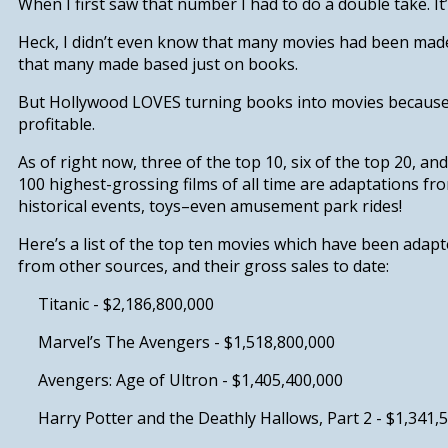
When I first saw that number I had to do a double take. It
Heck, I didn’t even know that many movies had been made 
that many made based just on books.
But Hollywood LOVES turning books into movies because i
profitable.
As of right now,
three of the top 10, six of the top 20, an
100 highest-grossing films of all time are adaptations
fro
historical events, toys–even amusement park rides!
Here’s a list of the top ten movies which have been adapt
from other sources, and their gross sales to date:
Titanic -
$2,186,800,000
Marvel’s The Avengers -
$1,518,800,000
Avengers: Age of Ultron -
$1,405,400,000
Harry Potter and the Deathly Hallows, Part 2 -
$1,341,