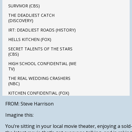
SURVIVOR (CBS)
THE DEADLIEST CATCH
(DISCOVERY)
IRT: DEADLIEST ROADS (HISTORY)
HELLS KITCHEN (FOX)
SECRET TALENTS OF THE STARS
(CBS)
HIGH SCHOOL CONFIDENTIAL (WE
TV)
THE REAL WEDDING CRASHERS
(NBC)
KITCHEN CONFIDENTIAL (FOX)
FROM: Steve Harrison
Imagine this:
You’re sitting in your local movie theater, enjoying a sol