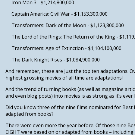
Iron Man 3
- $1,214,800,000
Captain America: Civil War
- $1,153,300,000
Transformers: Dark of the Moon -
$1,123,800,000
The Lord of the Rings: The Return of the King
- $1,119
Transformers: Age of Extinction
- $1,104,100,000
The Dark Knight Rises -
$1,084,900,000
And remember, these are just the top ten adaptations. Ov
highest grossing movies of all time are adaptations!
And the trend of turning books (as well as magazine arti
and even blog posts) into movies is as strong as it’s ever be
Did you know
three of the nine films nominated for Best 
adapted from books?
There were even more the year before.
Of those nine Be
EIGHT were based on or adapted from books
– including