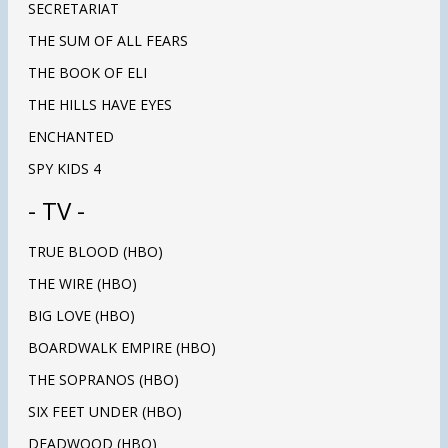
SECRETARIAT
THE SUM OF ALL FEARS
THE BOOK OF ELI
THE HILLS HAVE EYES
ENCHANTED
SPY KIDS 4
- TV -
TRUE BLOOD (HBO)
THE WIRE (HBO)
BIG LOVE (HBO)
BOARDWALK EMPIRE (HBO)
THE SOPRANOS (HBO)
SIX FEET UNDER (HBO)
DEADWOOD (HBO)