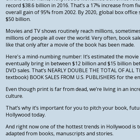
record $38.6 billion in 2016. That’s a
17% increase from fi
overall gain of 95% from 2002.
B
y 2020, global box office
$50 billion.
Movies and TV shows routinely reach millions, sometime
millions of people all over the world. Very often, book sale
like that only after a movie of the book has been made.
Here's a mind-numbing number: It’s estimated the movie
eventually bring in between $12 billion and $15 billion 
DVD sales.
That’s NEARLY DOUBLE THE TOTAL OF ALL T
textbook) BOOK SALES FROM U.S. PUBLISHERS for the ent
Even though print is far from dead, we’re living in an incre
culture.
That’s why it’s important for you to pitch your book, fut
Hollywood today.
And right now one of the hottest trends in Hollywood is 
adapted from books, manuscripts and stories.