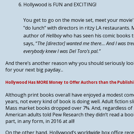
Hollywood is FUN and EXCITING!
You get to go on the movie set, meet your movie'
"do lunch" with directors in ritzy LA restaurants.
author of
Hellboy
who has seen his comic books t
says, “
The [director] wanted me there... And I was tr
everybody knew I was Del Toro’s pal.”
And there’s another reason why you should seriously lo
for your next big payday...
Hollywood Has MORE Money to Offer Authors than the Publishi
Although print books overall have enjoyed a modest com
years, not every kind of book is doing well. Adult fiction s
Mass market books dropped over 7%. And, regardless of 
American adults told Pew Research they didn’t read a book
part, in any form, in 2016 at all!
On the other hand, Hollywood’s worldwide box office rece