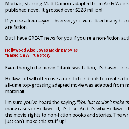
Martian
,
starring Matt Damon, adapted from Andy Weir’s o
published novel. It grossed over $228 million!
If you’re a keen-eyed observer, you've noticed many boo
are fiction.
But I have
GREAT news for you if you're a non-fiction auth
Hollywood Also Loves Making Movies
“Based On A True Story”
Even though the movie
Titanic
was fiction, it’s based on n
Hollywood will often use a non-fiction book to create a fi
all-time top-grossing adapted movie was adapted from no
material!
I’m sure you’ve heard the saying, “
You just couldn’t make thi
many cases in Hollywood, it’s true. And it’s why Hollywoo
the movie rights to non-fiction books and stories. The wr
just can’t make this stuff up!