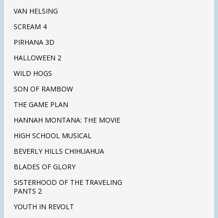
VAN HELSING
SCREAM 4
PIRHANA 3D
HALLOWEEN 2
WILD HOGS
SON OF RAMBOW
THE GAME PLAN
HANNAH MONTANA: THE MOVIE
HIGH SCHOOL MUSICAL
BEVERLY HILLS CHIHUAHUA
BLADES OF GLORY
SISTERHOOD OF THE TRAVELING
PANTS 2
YOUTH IN REVOLT