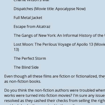
Dispatches
(Movie title:
Apocalypse Now
)
Full Metal Jacket
Escape from Alcatraz
The Gangs of New York: An Informal History of the
Lost Moon: The Perilous Voyage of Apollo 13
(Movie
13
)
The Perfect Storm
The Blind Side
Even though all these films are fiction or fictionalized, th
as non-fiction books.
Do you think the non-fiction authors were troubled when 
works were turned into fiction movies? I’m sure any issu
resolved as they cashed their checks from selling the rig