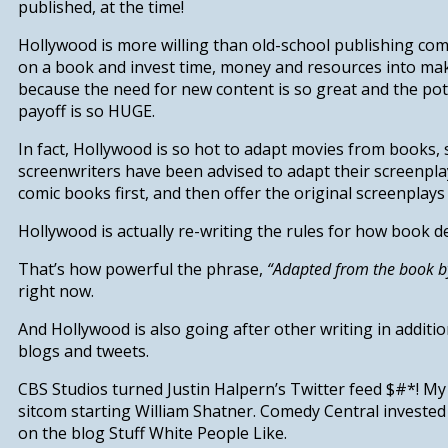
published, at the time!
Hollywood is more willing than old-school publishing co
on a book
and invest time, money and resources into mak
because
the need for new content is so great and the pote
payoff is so HUGE.
In fact, Hollywood is so hot to adapt movies from books, s
screenwriters have been advised to adapt their screenpla
comic books
first
, and
then
offer the original screenplays
Hollywood is actually re-writing the rules for how book d
That’s how powerful the phrase,
“Adapted from the book by
right now.
And Hollywood is also going after other writing in additi
blogs and tweets.
CBS Studios turned Justin Halpern’s Twitter feed
$#*! My
sitcom starting William Shatner. Comedy Central invested 
on the blog
Stuff White People Like
.