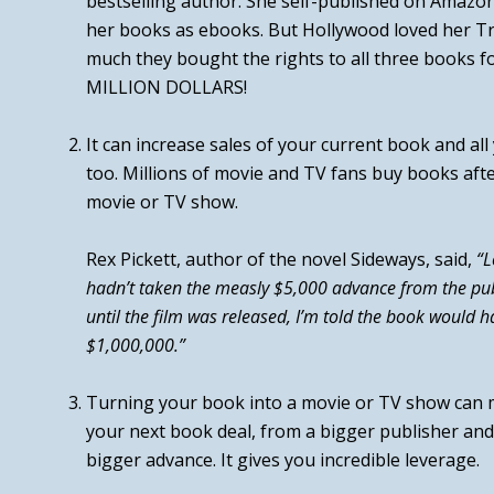
bestselling author. She self-published on Amazo
her books as ebooks. But Hollywood loved her
Tr
much they bought the rights to all three books 
MILLION DOLLARS!
It can
increase sales of your current book and al
too. Millions of movie and TV fans buy books aft
movie or TV show.
Rex Pickett, author of the novel
Sideways
, said,
“L
hadn’t taken the measly $5,000 advance from the pub
until the film was released, I’m told the book would h
$1,000,000.”
Turning your book into a movie or TV show can m
your next book deal, from a bigger publisher and
bigger advance.
It gives you incredible leverage.