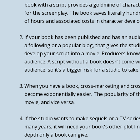
book
with
a script provides a goldmine of charact
for the screenplay. The book saves literally hun
of hours and associated costs in character devel
If your book has been published and has an audie
a following or a popular blog, that gives the stud
develop your script into a movie. Producers know 
audience. A script without a book doesn’t come wit
audience, so it’s a bigger risk for a studio to take.
When you have a book, cross-marketing and cro
become exponentially easier. The popularity of t
movie, and vice versa.
If the studio wants to make sequels or a TV serie
many years, it will need your book's other plot l
depth only a book can give.