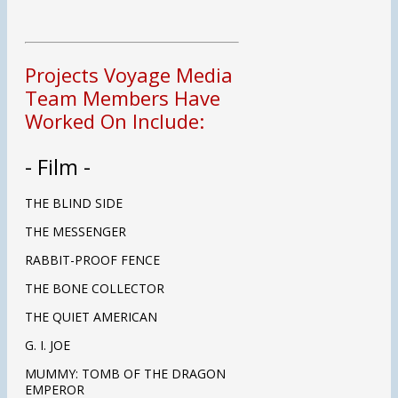
Projects Voyage Media
Team Members Have
Worked On Include:
- Film -
THE BLIND SIDE
THE MESSENGER
RABBIT-PROOF FENCE
THE BONE COLLECTOR
THE QUIET AMERICAN
G. I. JOE
MUMMY: TOMB OF THE DRAGON
EMPEROR