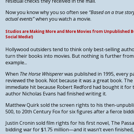
residual checks they received in the mail.
Now you know why you so often see
“Based on a true stor
actual events”
when you watch a movie.
Studios are Making More and More Movies from Unpublished B
Social Media!)
Hollywood outsiders tend to think only best-selling autho
turn their books into movies. But nothing is further from 
example...
When
The Horse Whisperer
was published in 1995, every 
reviewed the book. Not because it was a great book. Th
immediate hit because Robert Redford had bought it for 
author Nicholas Evans had finished writing it.
Matthew Quirk sold the screen rights to his then-unpubl
500
, to 20th Century Fox for six figures after a fierce bidd
Justin Cronin sold film rights for his first novel,
The Pass
bidding war for $1.75 million—and it wasn’t even finished,