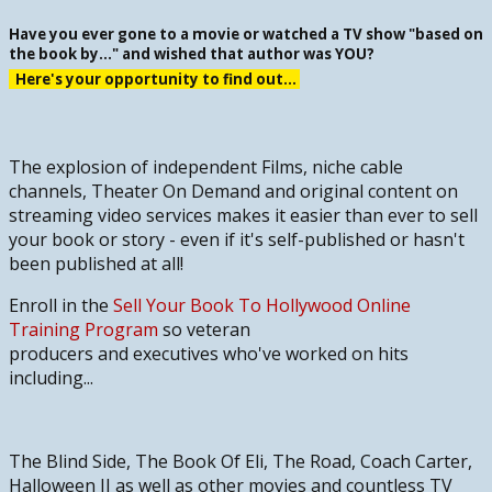
Have you ever gone to a movie or watched a TV show "based on
the book by..." and wished that author was YOU?
Here's your opportunity to find out...
The explosion of independent Films, niche cable
channels, Theater On Demand and original content on
streaming video services makes it easier than ever to sell
your book or story - even if it's self-published or hasn't
been published at all!
Enroll in the
Sell Your Book To Hollywood Online
Training Program
so veteran
producers and executives who've worked on hits
including
...
The Blind Side, The Book Of Eli, The Road, Coach Carter,
Halloween II
as well as other movies and countless TV