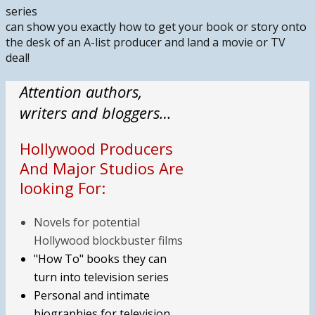
series
can show you exactly how to get your book or story onto
the desk of an A-list producer and land a movie or TV
deal!
Attention authors,
writers and bloggers…
Hollywood Producers
And Major Studios Are
looking For:
Novels for potential
Hollywood blockbuster films
"How To" books they can
turn into television series
Personal and intimate
biographies for television