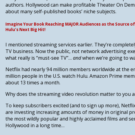
authors.
Hollywood can make profitable Theater On Dem
about many self-published books’ niche subjects.
Imagine Your Book Reaching MAJOR Audiences as the Source of
Hulu's Next Big Hit!
I mentioned streaming services earlier. They’re complete
TV business. Now the public, not network advertising exec
what really is “must-see TV”…
and
when we’re going to wat
Netflix had nearly 94 million members worldwide at the en
million people in the U.S. watch Hulu. Amazon Prime mem
about 13 times a month.
Why does the streaming video revolution matter to you as
To keep subscribers excited (and to sign up more),
Netfl
are investing increasing amounts of money in original p
the most wildly popular and highly acclaimed films and se
Hollywood in a long time…