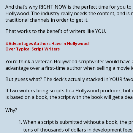
And that’s why
RIGHT NOW
is the perfect time for you t
Hollywood. The industry really needs the content, and is 
traditional channels in order to get it.
That works to the benefit of writers like YOU.
4 Advantages Authors Have In Hollywood
Over Typical Script Writers
You’d think a veteran Hollywood scriptwriter would have 
advantage over a first-time author when selling a movie i
But guess what? The deck’s actually stacked in YOUR favo
If two writers bring scripts to a Hollywood producer, but 
is based on a book,
the script with the book will get a deal
Why?
When a script is submitted without a book, the 
tens of thousands of dollars in development fees 