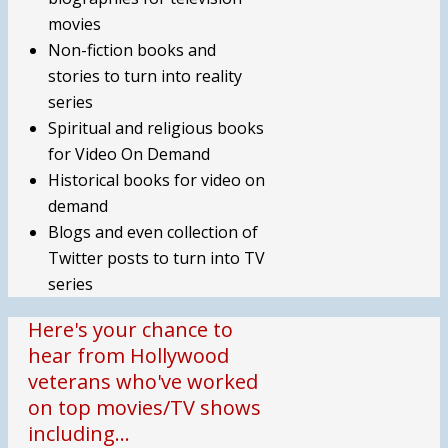
movies
Non-fiction books and
stories to turn into reality
series
Spiritual and religious books
for Video On Demand
Historical books for video on
demand
Blogs and even collection of
Twitter posts to turn into TV
series
Here's your chance to
hear from Hollywood
veterans who've worked
on top movies/TV shows
including…