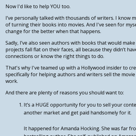
Now I'd like to help YOU too.
I’ve personally talked with thousands of writers. I know
of turning their books into movies. And I've seen for myse
change for the better when that happens.
Sadly, I’ve also seen authors with books that would mak
projects fall flat on their faces, all because they didn’t hav
connections or know the right things to do.
That's why I've teamed up with a Hollywood insider to cr
specifically for helping authors and writers sell the movie 
work.
And there are plenty of reasons you should want to:
It’s a HUGE opportunity for you to
sell your cont
another market and get paid handsomely for it.
It happened for Amanda Hocking. She was far fro