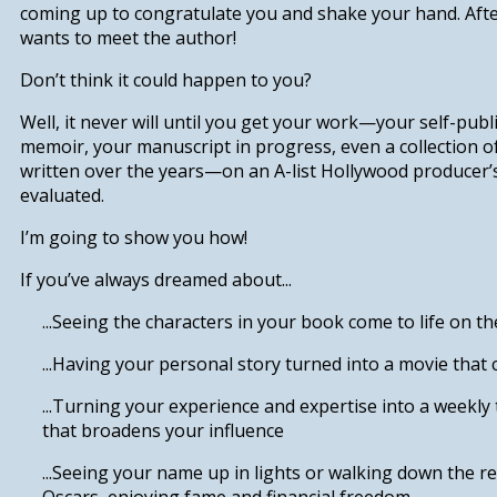
coming up to congratulate you and shake your hand. Afte
wants to meet the author!
Don’t think it could happen to you?
Well, it never will until you get your work—your self-publ
memoir, your manuscript in progress, even a collection o
written over the years—on an A-list Hollywood producer’
evaluated.
I’m going to show you how!
If you’ve always dreamed about...
...Seeing the characters in your book
come to life on th
...Having your personal story
turned into a movie that 
.
..Turning your experience and expertise
into a weekly 
that broadens your influence
...Seeing your name up in lights or walking down the re