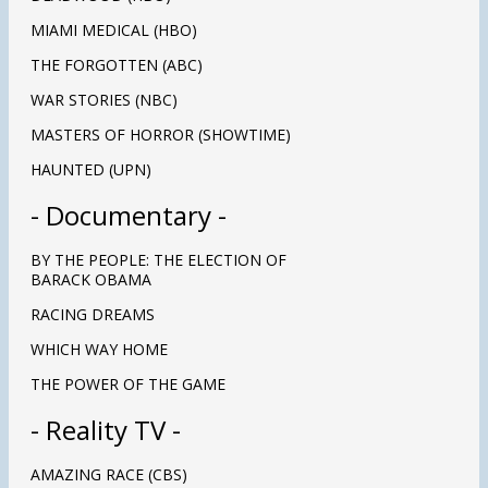
MIAMI MEDICAL (HBO)
THE FORGOTTEN (ABC)
WAR STORIES (NBC)
MASTERS OF HORROR (SHOWTIME)
HAUNTED (UPN)
-
Documentary
-
BY THE PEOPLE: THE ELECTION OF
BARACK OBAMA
RACING DREAMS
WHICH WAY HOME
THE POWER OF THE GAME
- Reality TV -
AMAZING RACE (CBS)