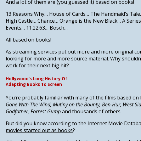
And a lot of them are (you guessed it) based on books!
13 Reasons Why
…
House of Cards
…
The Handmaid’s Tale
High Castle
…
Chance
…
Orange is the New Black
…
A Serie
Events
…
11.22.63
…
Bosch
…
All based on books!
As streaming services put out more and more original cont
looking for more and more source material.
Why shouldn’
work for their next big hit?
Hollywood’s Long History Of
Adapting Books To Screen
You’re probably familiar with many of the films based on 
Gone With The Wind, Mutiny on the Bounty, Ben-Hur, West Sid
Godfather, Forrest Gump
and thousands of others.
But did you know according to the Internet Movie Datab
movies started out as books
?