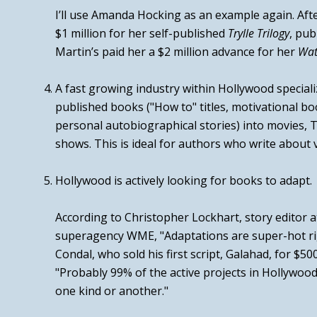
I’ll use Amanda Hocking as an example again. Aft
$1 million for her self-published
Trylle Trilogy
, pub
Martin’s paid her a
$2 million advance
for her
Wat
A fast growing industry within Hollywood
speciali
published books ("How to" titles, motivational bo
personal autobiographical stories) into movies, TV
shows.
This is ideal for authors who write about v
Hollywood is actively looking for books to adapt.
According to Christopher Lockhart, story editor 
superagency WME,
"Adaptations are super-hot r
Condal, who sold his first script,
Galahad
, for $50
"Probably 99% of the active projects in Hollywoo
one kind or another."