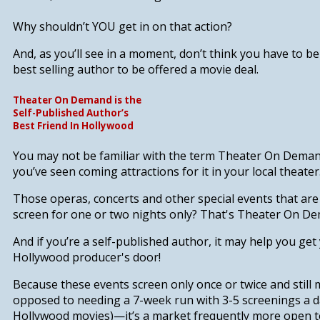
Why shouldn’t
YOU get in on that action?
And, as you’ll see in a moment, don’t think you have to b
best selling author to be offered a movie deal.
Theater On Demand is the
Self-Published Author’s
Best Friend In Hollywood
You may not be familiar with the term Theater On Demand
you’ve seen coming attractions for it in your local theater
Those operas, concerts and other special events that ar
screen for one or two nights only? That's Theater On D
And if you’re a self-published author,
it
may
help you get 
Hollywood producer's door!
Because these events screen only once or twice and sti
opposed to needing a 7-week run with 3-5 screenings a d
Hollywood movies)—it’s a market frequently more open t